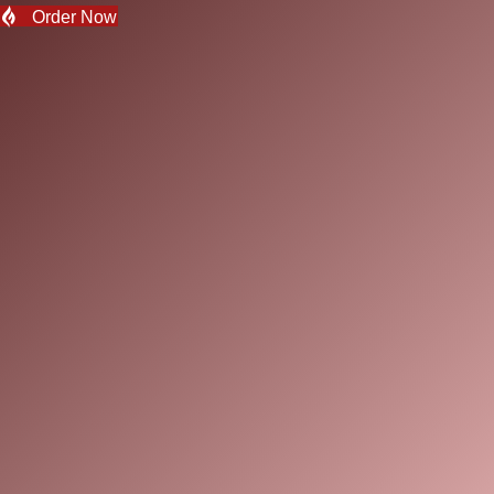
Order Now