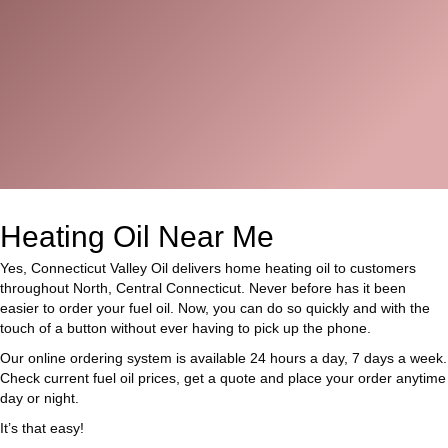
Heating Oil Near Me
Yes, Connecticut Valley Oil delivers home heating oil to customers
throughout North, Central Connecticut. Never before has it been
easier to order your fuel oil. Now, you can do so quickly and with the
touch of a button without ever having to pick up the phone.
Our online ordering system is available 24 hours a day, 7 days a week.
Check current fuel oil prices, get a quote and place your order anytime
day or night.
It’s that easy!