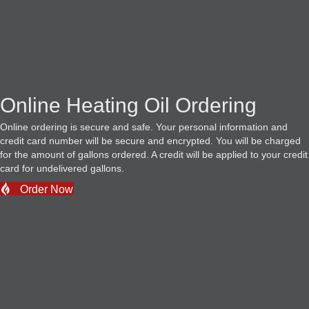
Online Heating Oil Ordering
Online ordering is secure and safe. Your personal information and
credit card number will be secure and encrypted. You will be charged
for the amount of gallons ordered. A credit will be applied to your credit
card for undelivered gallons.
Order Now