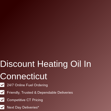
Discount Heating Oil In
Connecticut
24/7 Online Fuel Ordering
Friendly, Trusted & Dependable Deliveries
Competitive CT Pricing
Next Day Deliveries*