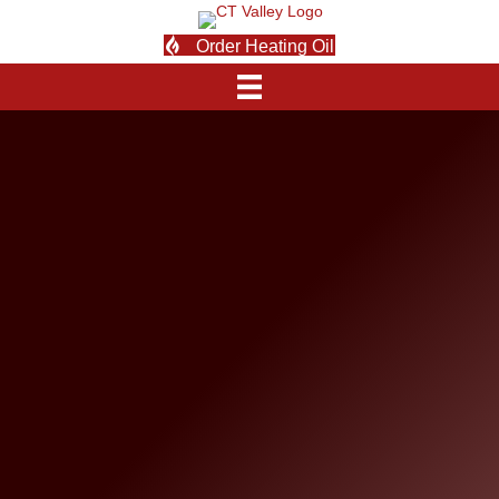
Order Heating Oil