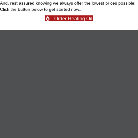
And, rest assured knowing we always offer the lowest prices possible!
Click the button below to get started now...
Order Heating Oil